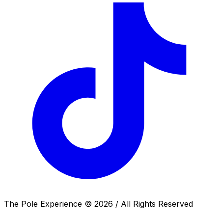
The Pole Experience ©
2026
/ All Rights Reserved