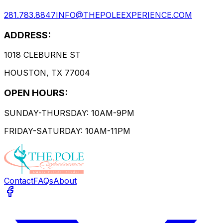
281.783.8847
INFO@THEPOLEEXPERIENCE.COM
ADDRESS:
1018 CLEBURNE ST
HOUSTON, TX 77004
OPEN HOURS:
SUNDAY-THURSDAY: 10AM-9PM
FRIDAY-SATURDAY: 10AM-11PM
Contact
FAQs
About