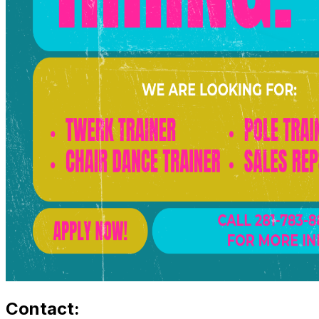
Contact: