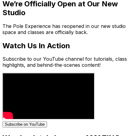
We’re Officially Open at Our New
Studio
The Pole Experience has reopened in our new studio
space and classes are officially back.
Watch Us In Action
Subscribe to our YouTube channel for tutorials, class
highlights, and behind-the-scenes content!
Subscribe on YouTube