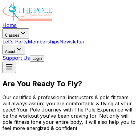
Home
Classes
Let's Party
Memberships
Newsletter
About
Support Us
Login
Are You Ready To Fly?
Our certified & professional instructors & pole fit team
will always assure you are comfortable & flying at your
pace! Your Pole Journey with The Pole Experience will
be the workout you've been craving for. Not only will
pole fitness tone your entire body, it will also help you to
feel more energized & confident.