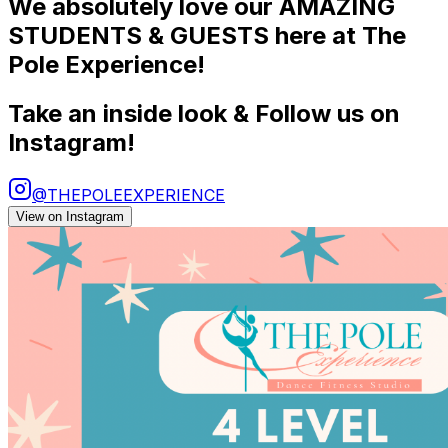
We absolutely love our AMAZING
STUDENTS & GUESTS here at The
Pole Experience!
Take an inside look & Follow us on
Instagram!
@THEPOLEEXPERIENCE
View on Instagram